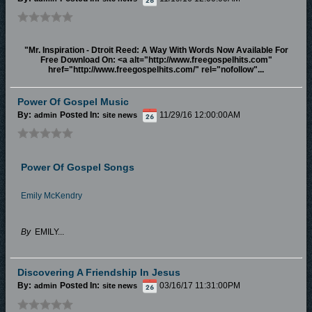
"Mr. Inspiration - Dtroit Reed: A Way With Words Now Available For
Free Download On: <a alt="http://www.freegospelhits.com"
href="http://www.freegospelhits.com/" rel="nofollow"...
Power Of Gospel Music
By:
Posted In:
11/29/16 12:00:00AM
admin
site news
Power Of Gospel Songs
Emily McKendry
By
EMILY...
Discovering A Friendship In Jesus
By:
Posted In:
03/16/17 11:31:00PM
admin
site news