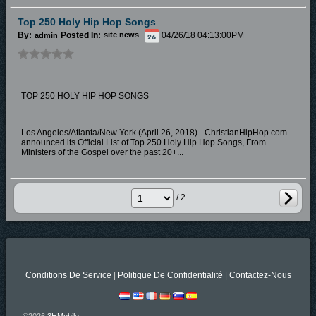
Top 250 Holy Hip Hop Songs
By:
Posted In:
04/26/18 04:13:00PM
admin
site news
TOP 250 HOLY HIP HOP SONGS
Los Angeles/Atlanta/New York (April 26, 2018) –ChristianHipHop.com
announced its Official List of Top 250 Holy Hip Hop Songs, From
Ministers of the Gospel over the past 20+...
/ 2
Conditions De Service
|
Politique De Confidentialité
|
Contactez-Nous
©2026
3HMobile