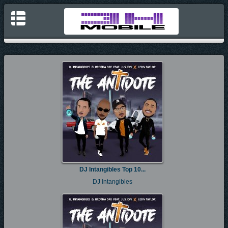
DJ Intangibles Top 10...
DJ Intangibles