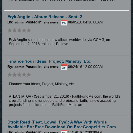
Eryk Anglin - Album Release - Sept. 2
By:
Posted In:
08/05/16 04:30:00AM
admin
site news
Eryk Anglin set to release new album worldwide, via CCMG, on
September 2, 2016 entitled: I Believe.
Finance Your Ideas, Project, Ministry, Etc.
By:
Posted In:
09/24/16 12:00:00AM
admin
site news
Finance Your Ideas, Project, Ministry, etc.
ATLANTA, GA - (September 21, 2016) - FaithFundMe.com, the world's
crowdfunding site for people and projects of faith, is now accepting
projects for consideration. FaithFundMe is an...
Dtroit Reed (feat. Lowell Pye): A Way With Words
Available For Free Download On FreeGospelHits.com
By:
Posted In:
11/19/16 12:00:00AM
admin
site news