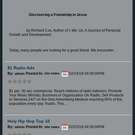
Discovering a Friendship in Jesus
by Richard Cox, Author of I, We, Us: A Journey of Personal
Growth and Development
Today, many people are looking for a good friend. We encounter...
$1 Radio Ads
By:
Posted In:
02/14/18 04:09:00PM
admin
site news
$1 per :30 sec commercial. Reach millions of radio listeners. Promote
Your Music Ministry, Business or Organization On Radio, Sell Products
or Services 24/7 on the Only Advertising Medium reaching 85% of the
population every day: Radio. This...
Holy Hip Hop Top 10
By:
Posted In:
02/23/18 04:59:00PM
admin
site news