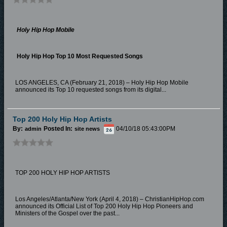
Holy Hip Hop Mobile
Holy Hip Hop Top 10 Most Requested Songs
LOS ANGELES, CA (February 21, 2018) – Holy Hip Hop Mobile
announced its Top 10 requested songs from its digital...
Top 200 Holy Hip Hop Artists
By:
Posted In:
04/10/18 05:43:00PM
admin
site news
TOP 200 HOLY HIP HOP ARTISTS
Los Angeles/Atlanta/New York (April 4, 2018) – ChristianHipHop.com
announced its Official List of Top 200 Holy Hip Hop Pioneers and
Ministers of the Gospel over the past...