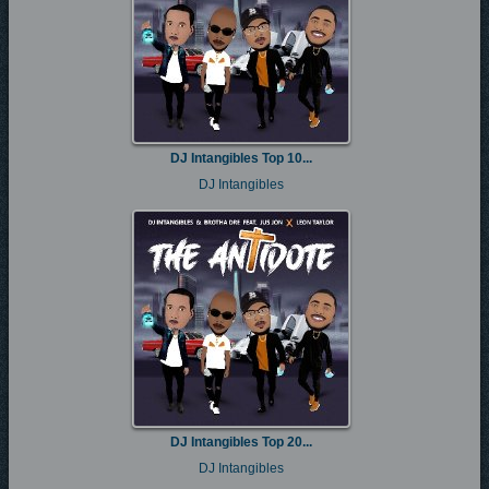
DJ Intangibles Top 10...
DJ Intangibles
DJ Intangibles Top 20...
DJ Intangibles