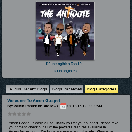
DJ Intangibles Top 10...
DJ Intangibles
Le Plus Récent Blogs
Blogs Par Notes
Blog Catégories
Welcome To Amen Gospel
By:
Posted In:
07/13/16 12:00:00AM
admin
site news
Amen Gospel is easy to use. Thank you for your support. Please take
your time to check out all of the powerful features available in
AmenGospel.com. W
e hope you enjoy
using the site.
Please be...