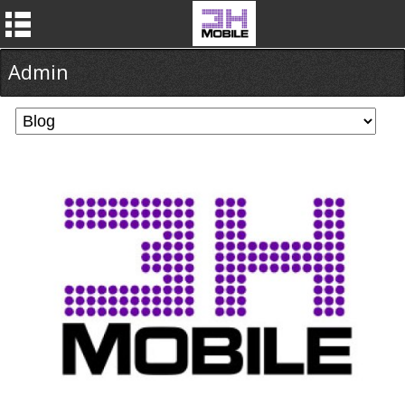
Admin