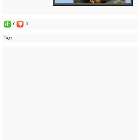
0
0
Tags