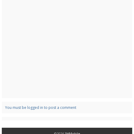
You must be logged in to post a comment
©2026
3HMobile