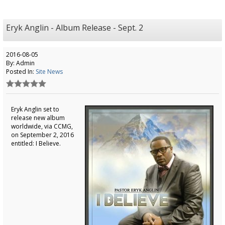
Eryk Anglin - Album Release - Sept. 2
2016-08-05
By: Admin
Posted In:
Site News
Eryk Anglin set to
release new album
worldwide, via CCMG,
on September 2, 2016
entitled: I Believe.