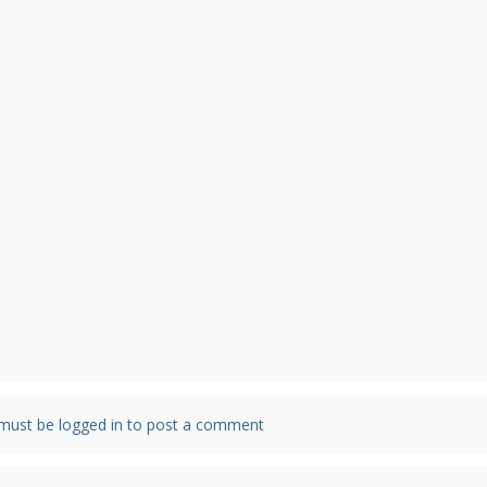
must be logged in to post a comment