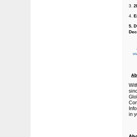
3.
2
4.
E
5. 
Dec
w
Ab
Wit
sin
Glo
Con
Inf
in 
Abo