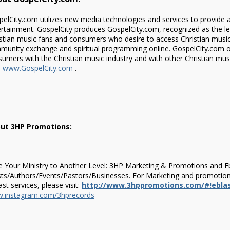
elCity.com utilizes new media technologies and services to provide 
rtainment. GospelCity produces GospelCity.com, recognized as the l
stian music fans and consumers who desire to access Christian music, 
munity exchange and spiritual programming online. GospelCity.com o
umers with the Christian music industry and with other Christian mu
:
www.GospelCity.com
.
ut 3HP Promotions:
 Your Ministry to Another Level: 3HP Marketing & Promotions and Ebl
sts/Authors/Events/Pastors/Businesses. For Marketing and promotions
ast services, please visit:
http://www.3hppromotions.com/#!eblas
.instagram.com/3hprecords