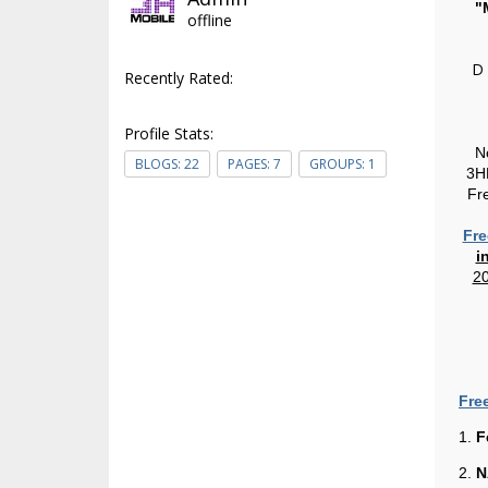
"
offline
D
Recently Rated:
Profile Stats:
N
BLOGS:
22
PAGES:
7
GROUPS:
1
3HP
Fr
Fre
i
20
Fre
1.
F
2.
N