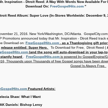
Mr. Inspiration - Dtroit Reed: A Way With Words Now Available For 
Download On:
FreeGospelHits.com
"
troit Reed Album: Super Love (In-Stores Worldwide: December 9, 
ovember 21, 2016. New York/Washington, DC/Atlanta. GospelCity.com
 Promotions announced today that Mr. Inspiration - Dtroit Reed track e
ee Download on:
FreeGospelHits.com
, as a Thanksgiving gift prior
release entitled: Super Hero.
To Download for Free,
Dtroit Reed (
A
eGospelHits.com
(and the song will auto-download in your lap-to
nstantly heard
.
FreeGospelHits.com
is powered by GospelEngine/G
16, Thousands upon Thousands of free Gospel songs have been dow
Gospel Is Always Free.
eGospelHits.com
Featured Artists:
elecia Shaw: What I Want
AK Daniels: Bishop Leroy