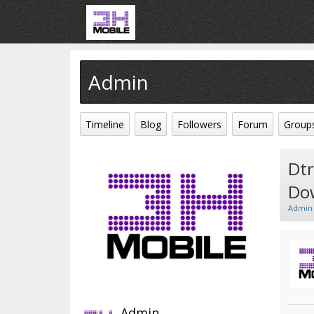
Admin
Timeline
Blog
Followers
Forum
Group
Dtr
Do
Admin
Admin