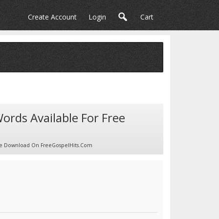
Create Account
Login
Cart
Words Available For Free
Free Download On FreeGospelHits.com