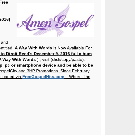
Free
2016)
 and
ntitled:
A Way With Words
is Now Available For
 to Dtroit Reed's December 9, 2016 full album
 Way With Words
)
, visit (click/copy/paste):
p, pc or smartphone device and be able to be
ospelCity and 3HP Promotions. Since February
nloaded via
FreeGospelHits.com
...Where The