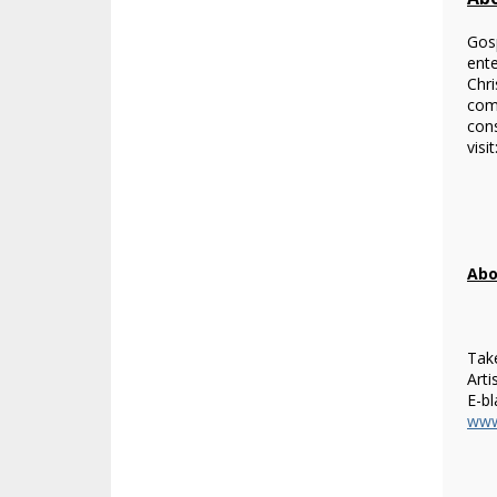
Gosp
ente
Chri
com
cons
visit
Abo
Take
Arti
E-bl
www