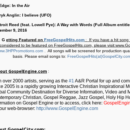
Edge: In the Air
ryk Anglin: I believe (UFO)
Dtroit Reed (feat. Lowell Pye): A Way with Words (Full Album entitl
ember 9, 2016
G
etting Featured on
FreeGospelHits.com
: If you have a hit son
considered to be featured on FreeGospelHits.com, please visit:www.
ww.3HPPromotions.com
. All songs will be screened for production qual
basis. Please email songs to:
FreeGospelHits(at)GospelCity.co
out GospelEngine.com
:
h over 2000 artists, serving as the
#1
A&R Portal for up and co
ce 2005 is a rapidly growing Interactive Christian Inspirational 
bal Community Destination for Diverse Information, Video and M
temporary Christian, Gospel Reggae, Jazz Gospel, Holy Hip H
ormation on Gospel Engine or to access, click here:
GospelEngi
your web-browser:
http://www.GospelEngine.com
ut GospelCity.com: