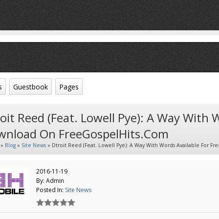
s
Guestbook
Pages
oit Reed (feat. Lowell Pye): A Way With 
wnload On FreeGospelHits.com
»
Blog
»
Site News
» Dtroit Reed (feat. Lowell Pye): A Way With Words Available For 
2016-11-19
By: Admin
Posted In:
Site News