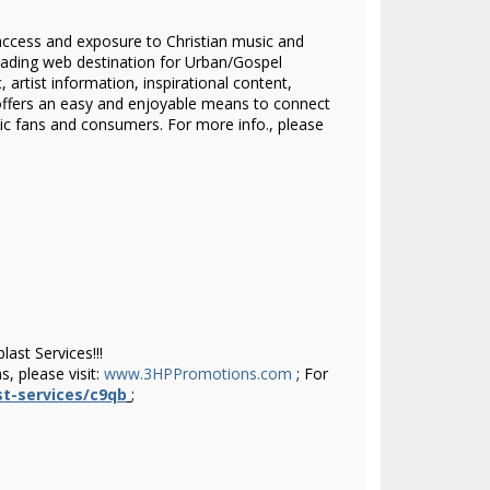
access and exposure to Christian music and
eading web destination for Urban/Gospel
artist information, inspirational content,
ffers an easy and enjoyable means to connect
sic fans and consumers.
For more info., please
ast Services!!!
, please visit:
www.3HPPromotions.com
; For
t-services/c9qb
;