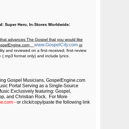
ed: Super Hero, In-Stores Worldwide:
g that advances The Gospel that you would like
www.GospelCity.com
GospelEngine.com,
or
ity and reviewed on a first-received, first-review
m
(.mp3 format only) and include lyrics.
ming Gospel Musicians, GospelEngine.com
Music Portal Serving as a Single-Source
usic Exclusively featuring: Gospel,
op, and Christian Rock. For More
ne.com
-
or click/copy/paste the following link