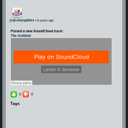
@dj-intangibles
•
6 years ago
Posted a new SoundCloud track:
The Antidote
0
0
Tags