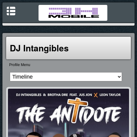
DJ Intangibles
Profile Menu