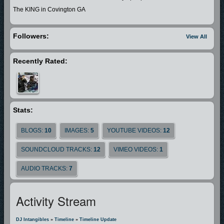
The KING in Covington GA
Followers:
View All
Recently Rated:
Stats:
BLOGS:
10
IMAGES:
5
YOUTUBE VIDEOS:
12
SOUNDCLOUD TRACKS:
12
VIMEO VIDEOS:
1
AUDIO TRACKS:
7
Activity Stream
DJ Intangibles
»
Timeline
»
Timeline Update