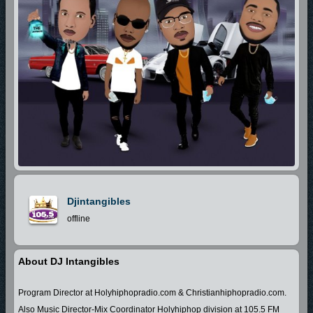
Djintangibles
offline
About DJ Intangibles
Program Director at Holyhiphopradio.com & Christianhiphopradio.com.
Also Music Director-Mix Coordinator Holyhiphop division at 105.5 FM