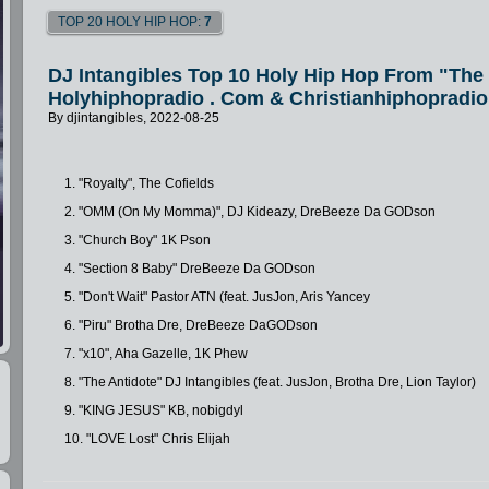
TOP 20 HOLY HIP HOP:
7
DJ Intangibles Top 10 Holy Hip Hop From "Th
Holyhiphopradio . Com & Christianhiphopradio
By djintangibles, 2022-08-25
1. "Royalty", The Cofields
2. "OMM (On My Momma)", DJ Kideazy, DreBeeze Da GODson
3. "Church Boy" 1K Pson
4. "Section 8 Baby" DreBeeze Da GODson
5. "Don't Wait" Pastor ATN (feat. JusJon, Aris Yancey
6. "Piru" Brotha Dre, DreBeeze DaGODson
7. "x10", Aha Gazelle, 1K Phew
8. "The Antidote" DJ Intangibles (feat. JusJon, Brotha Dre, Lion Taylor)
9. "KING JESUS" KB, nobigdyl
10. "LOVE Lost" Chris Elijah