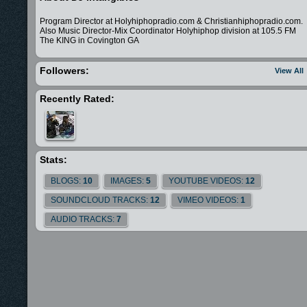
Program Director at Holyhiphopradio.com & Christianhiphopradio.com.
Also Music Director-Mix Coordinator Holyhiphop division at 105.5 FM
The KING in Covington GA
Followers:
View All
Recently Rated:
Stats:
BLOGS:
10
IMAGES:
5
YOUTUBE VIDEOS:
12
SOUNDCLOUD TRACKS:
12
VIMEO VIDEOS:
1
AUDIO TRACKS:
7