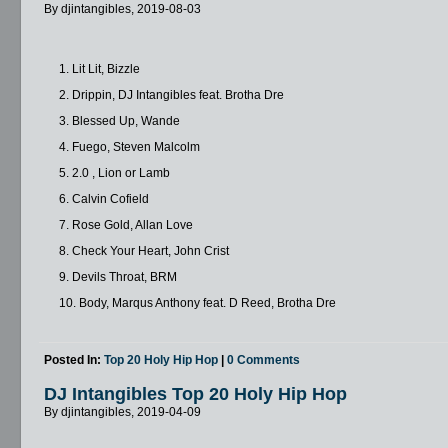
By djintangibles, 2019-08-03
1. Lit Lit, Bizzle
2. Drippin, DJ Intangibles feat. Brotha Dre
3. Blessed Up, Wande
4. Fuego, Steven Malcolm
5. 2.0 , Lion or Lamb
6. Calvin Cofield
7. Rose Gold, Allan Love
8. Check Your Heart, John Crist
9. Devils Throat, BRM
10. Body, Marqus Anthony feat. D Reed, Brotha Dre
Posted In:
Top 20 Holy Hip Hop
|
0 Comments
DJ Intangibles Top 20 Holy Hip Hop
By djintangibles, 2019-04-09