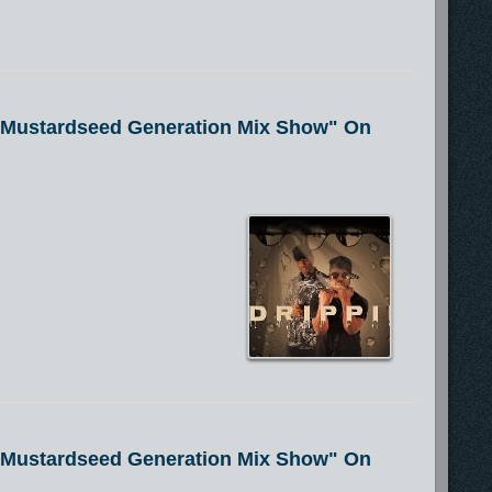
e Mustardseed Generation Mix Show" On
e Mustardseed Generation Mix Show" On