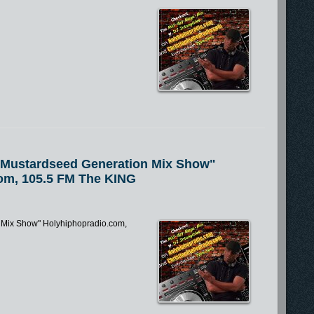
e Mustardseed Generation Mix Show"
om, 105.5 FM The KING
n Mix Show" Holyhiphopradio.com,