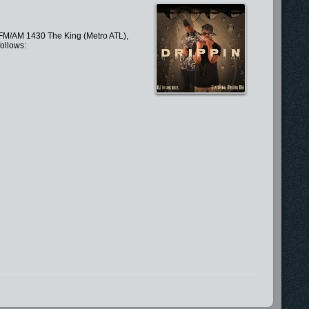
.5 FM/AM 1430 The King (Metro ATL),
ollows: