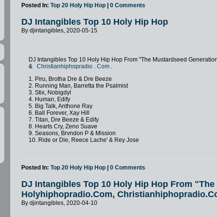
Posted In:
Top 20 Holy Hip Hop
|
0 Comments
DJ Intangibles Top 10 Holy Hip Hop
By djintangibles, 2020-05-15
DJ Intangibles Top 10 Holy Hip Hop From "The Mustardseed Generatio
&
Christianhiphopradio
.
Com
.
1. Piru, Brotha Dre & Dre Beeze
2. Running Man, Barretta the Psalmist
3. Stix, Nobigdyl
4. Human, Edify
5. Big Talk, Anthone Ray
6. Ball Forever, Xay Hill
7. Titan, Dre Beeze & Edify
8. Hearts Cry, Zeno Suave
9. Seasons, Brvndon P & Mission
10. Ride or Die, Reece Lache' & Rey Jose
Posted In:
Top 20 Holy Hip Hop
|
0 Comments
DJ Intangibles Top 10 Holy Hip Hop From "Th
Holyhiphopradio.Com, Christianhiphopradio.C
By djintangibles, 2020-04-10