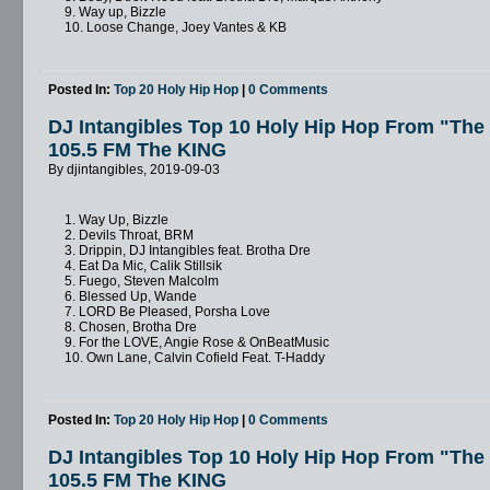
9. Way up, Bizzle
10. Loose Change, Joey Vantes & KB
Posted In:
Top 20 Holy Hip Hop
|
0 Comments
DJ Intangibles Top 10 Holy Hip Hop From "Th
105.5 FM The KING
By djintangibles, 2019-09-03
1. Way Up, Bizzle
2. Devils Throat, BRM
3. Drippin, DJ Intangibles feat. Brotha Dre
4. Eat Da Mic, Calik Stillsik
5. Fuego, Steven Malcolm
6. Blessed Up, Wande
7. LORD Be Pleased, Porsha Love
8. Chosen, Brotha Dre
9. For the LOVE, Angie Rose & OnBeatMusic
10. Own Lane, Calvin Cofield Feat. T-Haddy
Posted In:
Top 20 Holy Hip Hop
|
0 Comments
DJ Intangibles Top 10 Holy Hip Hop From "Th
105.5 FM The KING