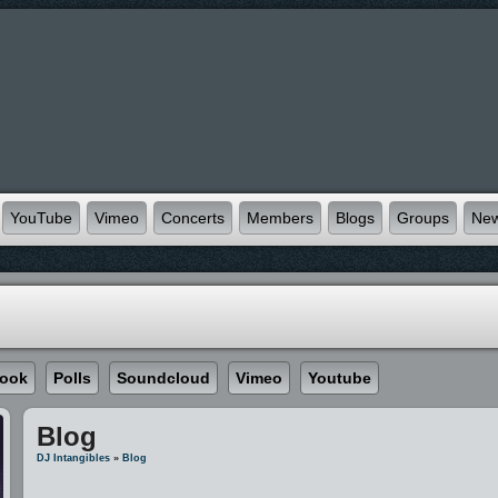
YouTube
Vimeo
Concerts
Members
Blogs
Groups
Ne
ook
Polls
Soundcloud
Vimeo
Youtube
Blog
DJ Intangibles
»
Blog