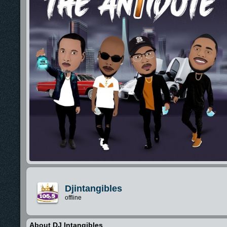
Djintangibles
offline
About DJ Intangibles