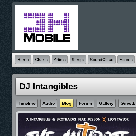
Home
Charts
Artists
Songs
SoundCloud
Videos
DJ Intangibles
Timeline
Audio
Blog
Forum
Gallery
Guestb