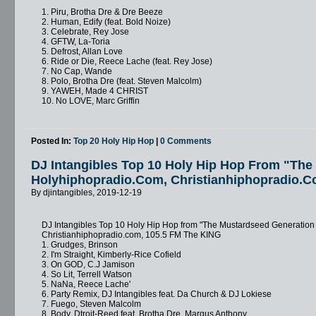
1. Piru, Brotha Dre & Dre Beeze
2. Human, Edify (feat. Bold Noize)
3. Celebrate, Rey Jose
4. GFTW, La-Toria
5. Defrost, Allan Love
6. Ride or Die, Reece Lache (feat. Rey Jose)
7. No Cap, Wande
8. Polo, Brotha Dre (feat. Steven Malcolm)
9. YAWEH, Made 4 CHRIST
10. No LOVE, Marc Griffin
Posted In:
Top 20 Holy Hip Hop
|
0 Comments
DJ Intangibles Top 10 Holy Hip Hop From "Th
Holyhiphopradio.com, Christianhiphopradio.c
By djintangibles, 2019-12-19
DJ Intangibles Top 10 Holy Hip Hop from "The Mustardseed Generatio
Christianhiphopradio.com, 105.5 FM The KING
1. Grudges, Brinson
2. I'm Straight, Kimberly-Rice Cofield
3. On GOD, C.J Jamison
4. So Lit, Terrell Watson
5. NaNa, Reece Lache'
6. Party Remix, DJ Intangibles feat. Da Church & DJ Lokiese
7. Fuego, Steven Malcolm
8. Body, Dtroit-Reed feat. Brotha Dre, Marqus Anthony