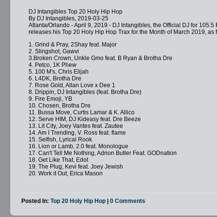
DJ Intangibles Top 20 Holy Hip Hop
By DJ Intangibles, 2019-03-25
Atlanta/Orlando - April 9, 2019 - DJ Intangibles, the Official DJ for 105
releases his Top 20 Holy Hip Hop Trax for the Month of March 2019, as f
1. Grind & Pray, 2Shay feat. Major
2. Slingshot, Gawvi
3.Broken Crown, Unkle Gmo feat. B Ryan & Brotha Dre
4. Petco, 1K Phew
5. 100 M's, Chris Elijah
6. L4DK, Brotha Dre
7. Rose Gold, Allan Love x Dee 1
8. Drippin, DJ Intangibles (feat. Brotha Dre)
9. Fire Emoji, YB
10. Chosen, Brotha Dre
11. Bussa Move, Curtis Lamar & K. Allico
12. Serve HIM, DJ Kideasy feat. Dre Beeze
13. Lit City, Joey Vantes feat. Zautee
14. Am I Trending, V. Ross feat. flame
15. Selfish, Lyrical Rook
16. Lion or Lamb, 2.0 feat. Monologue
17. Can't Tell Me Nothing, Adrion Butler Feat. GODnation
18. Get Like That, Edot
19. The Plug, Kevi feat. Joey Jewish
20. Work it Out, Erica Mason
Posted In:
Top 20 Holy Hip Hop
|
0 Comments