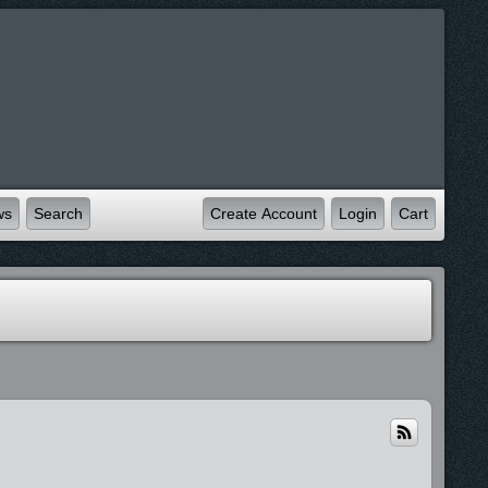
ws
Search
Create Account
Login
Cart