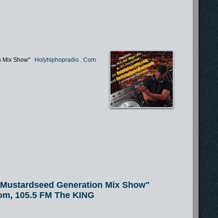
n Mix Show"
Holyhiphopradio
.
Com
e Mustardseed Generation Mix Show"
om, 105.5 FM The KING