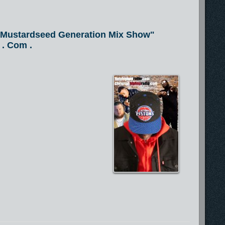
e Mustardseed Generation Mix Show"
 . Com .