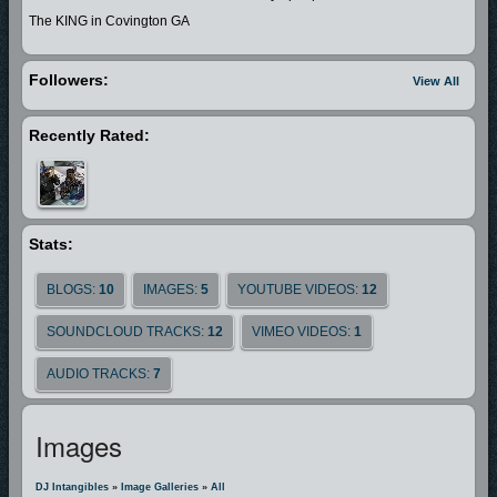
The KING in Covington GA
Followers:
View All
Recently Rated:
Stats:
BLOGS:
10
IMAGES:
5
YOUTUBE VIDEOS:
12
SOUNDCLOUD TRACKS:
12
VIMEO VIDEOS:
1
AUDIO TRACKS:
7
Images
DJ Intangibles
»
Image Galleries
»
All