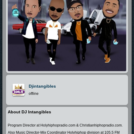
Djintangibles
offline
About DJ Intangibles
Program Director at Holyhiphopradio.com & Christianhiphopradio.com.
Also Music Director-Mix Coordinator Holyhiphop division at 105.5 FM