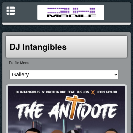
DJ Intangibles
Profile Menu