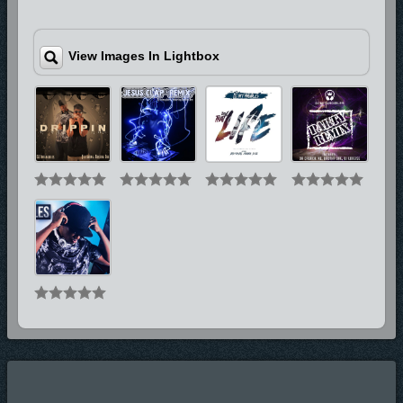
View Images In Lightbox