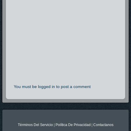
You must be logged in to post a comment
Términos Del Servicio
|
Política De Privacidad
|
Contactanos