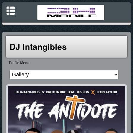
DJ Intangibles
Profile Menu