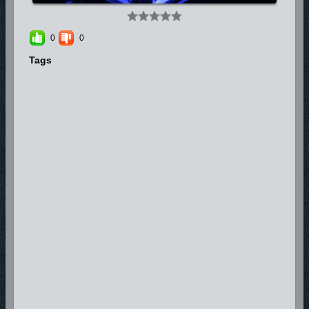
0
0
Tags