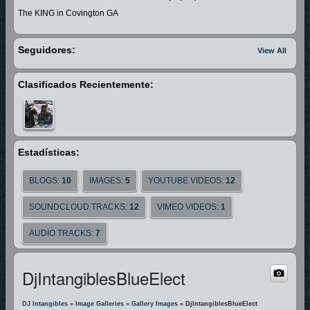
The KING in Covington GA
Seguidores:
View All
Clasificados Recientemente:
Estadísticas:
BLOGS:
10
IMAGES:
5
YOUTUBE VIDEOS:
12
SOUNDCLOUD TRACKS:
12
VIMEO VIDEOS:
1
AUDIO TRACKS:
7
DjIntangiblesBlueElect
DJ Intangibles
»
Image Galleries
»
Gallery Images
» DjIntangiblesBlueElect