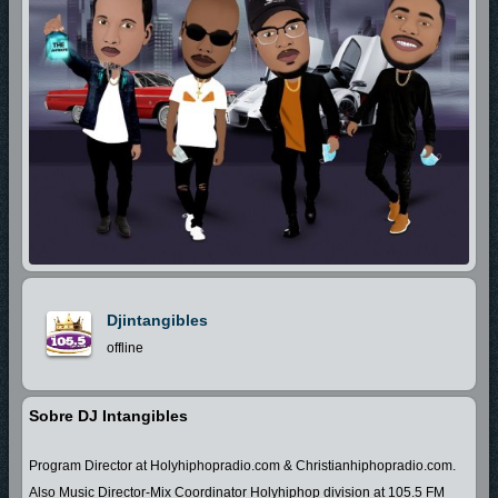
Djintangibles
offline
Sobre DJ Intangibles
Program Director at Holyhiphopradio.com & Christianhiphopradio.com.
Also Music Director-Mix Coordinator Holyhiphop division at 105.5 FM