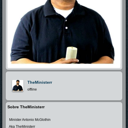
TheMinisterr
offline
Sobre TheMinisterr
Minister Antonio McGlothin
Aka TheMinisterr