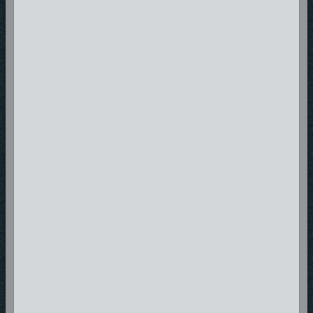
Where there is Hope in the Music!
thunderrecordings@gmail.com
Tulsa, Oklahoma 74136
Email: thunderrecordings@gmail.com