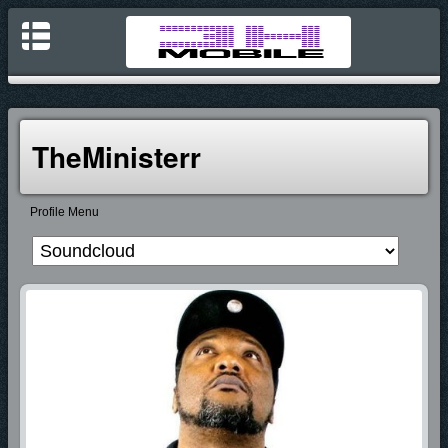
TheMinisterr
Profile Menu