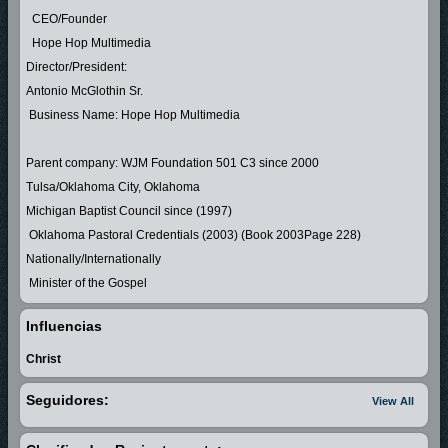
CEO/Founder
Hope Hop Multimedia
Director/President:
Antonio McGlothin Sr.
Business Name: Hope Hop Multimedia
Parent company: WJM Foundation 501 C3 since 2000
Tulsa/Oklahoma City, Oklahoma
Michigan Baptist Council since (1997)
Oklahoma Pastoral Credentials (2003) (Book 2003Page 228)
Nationally/Internationally
Minister of the Gospel
Influencias
Minister Antonio McGlothin Sr was licensed and ordained in The
Christ
Michigan Council of Baptist in 1997 where he grew under the leadership
Seguidores:
View All
in Flint Michigan.