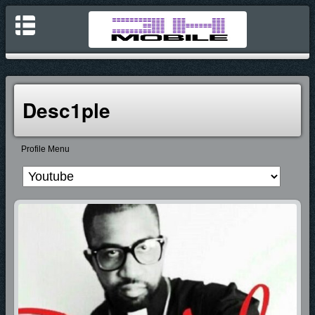
Desc1ple
Profile Menu