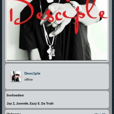
Desc1ple
offline
Invloeden
Jay Z, Juvenile, Eazy E. Da Truth