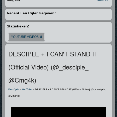
Volgers:
View All
Recent Een Cijfer Gegeven:
Statistieken:
YOUTUBE VIDEOS:
8
DESCIPLE + I CAN'T STAND IT
(Official Video) (@_desciple_
@cmg4k)
Desc1ple
»
YouTube
» DESCIPLE + I CAN'T STAND IT (Official Video) (@_desciple_
@cmg4k)