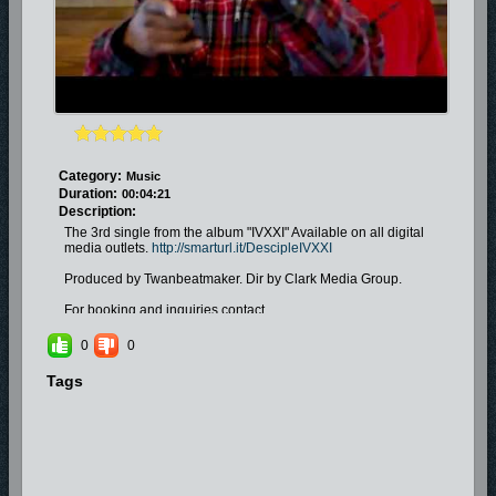
Category:
Music
Duration:
00:04:21
Description:
The 3rd single from the album "IVXXI" Available on all digital
media outlets.
http://smarturl.it/DescipleIVXXI
Produced by Twanbeatmaker. Dir by Clark Media Group.
For booking and inquiries contact
Yourstrulyonduty@yahoo.com
0
0
Tags