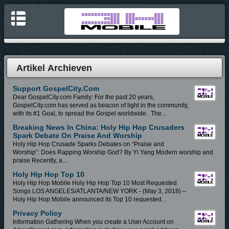
Artikel Archieven
Support GospelCity.com
Dear GospelCity.com Family: For the past 20 years,
GospelCity.com has served as beacon of light in the community,
with its #1 Goal, to spread the Gospel worldwide. The...
Breaking News In China: Holy Hip Hop Crusaders
Spark Debate On Praise And Worship
Holy Hip Hop Crusade Sparks Debates on “Praise and
Worship”: Does Rapping Worship God? By Yi Yang Modern worship and
praise Recently, a...
Holy Hip Hop Top 10
Holy Hip Hop Mobile Holy Hip Hop Top 10 Most Requested
Songs LOS ANGELES/ATLANTA/NEW YORK - (May 3, 2018) –
Holy Hip Hop Mobile announced its Top 10 requested...
Privacy Policy
Information Gathering When you create a User Account on