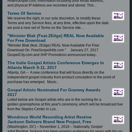
AmenGospel.com, information including your email address,
and physical IP Address are recorded and stored. This...
Terms Of Service
We reserve the right, in our sole discretion, to modify these
Terms and any Service fees, at any time, effective upon the date
we post a new set of Terms on the Service site....
"Minister Blak (feat.2Edge) REAL Now Available
For Free Download
"Minister Blak (feat. 2Edge) REAL Now Available For Free
Download On: FreeGospelHits.com " January 27, 2017.
GospelCity.com and 3HP Promotions announced today...
The Indie Gospel Artists Conference Emerges In
Atlanta March 9-11, 2017
Atlanta, GA -- A new conference that will focus directly on the
independent gospel industry from product conception to the point of
purchase has emerged. Music...
Gospel Artists Nominated For Grammy Awards
2017
Listed below are Gospel artists who are in the running for a
golden gramophone at this year's ceremony, which will be broadcast live
from the Staples Center in Los...
Wondrous World Recording Artist Restine
Jackson Delivers Brand New Project, Free
(Washington, DC) – November 1, 2016 – Nationally, Gospel
artist Restine Jackson has been wowing audiences for years with his up-