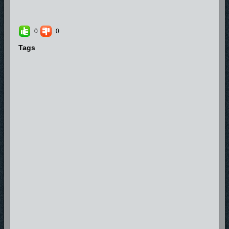
0
0
Tags