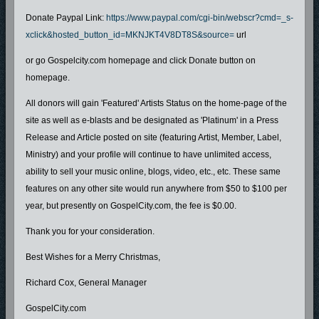
Donate Paypal Link:
https://www.paypal.com/cgi-bin/webscr?cmd=_s-
xclick&hosted_button_id=MKNJKT4V8DT8S&source=
url
or go Gospelcity.com homepage and click Donate button on
homepage.
All donors will gain 'Featured' Artists Status on the home-page of the
site as well as e-blasts and be designated as 'Platinum' in a Press
Release and Article posted on site (featuring Artist, Member, Label,
Ministry) and your profile will continue to have unlimited access,
ability to sell your music online, blogs, video, etc., etc. These same
features on any other site would run anywhere from $50 to $100 per
year, but presently on GospelCity.com, the fee is $0.00.
Thank you for your consideration.
Best Wishes for a Merry Christmas,
Richard Cox, General Manager
GospelCity.com