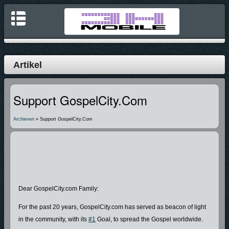
Artikel
Support GospelCity.com
Archieven
» Support GospelCity.com
Dear GospelCity.com Family:
For the past 20 years, GospelCity.com has served as beacon of light
in the community, with its
#1
Goal, to spread the Gospel worldwide.