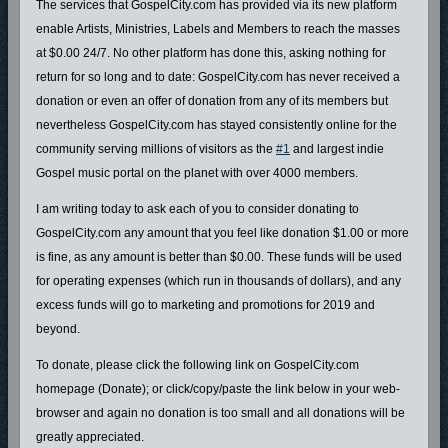
The services that GospelCity.com has provided via its new platform
enable Artists, Ministries, Labels and Members to reach the masses
at $0.00 24/7. No other platform has done this, asking nothing for
return for so long and to date: GospelCity.com has never received a
donation or even an offer of donation from any of its members but
nevertheless GospelCity.com has stayed consistently online for the
community serving millions of visitors as the
#1
and largest indie
Gospel music portal on the planet with over 4000 members.
I am writing today to ask each of you to consider donating to
GospelCity.com any amount that you feel like donation $1.00 or more
is fine, as any amount is better than $0.00. These funds will be used
for operating expenses (which run in thousands of dollars), and any
excess funds will go to marketing and promotions for 2019 and
beyond.
To donate, please click the following link on GospelCity.com
homepage (Donate); or click/copy/paste the link below in your web-
browser and again no donation is too small and all donations will be
greatly appreciated.