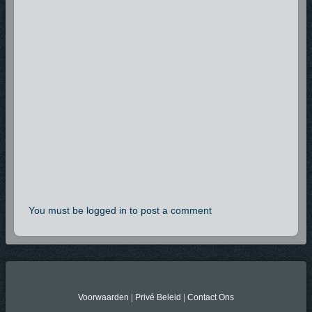
You must be logged in to post a comment
Voorwaarden
|
Privé Beleid
|
Contact Ons