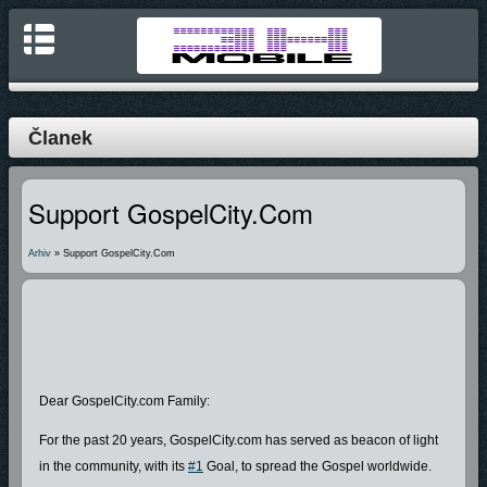
Članek
Support GospelCity.com
Arhiv
» Support GospelCity.com
Dear GospelCity.com Family:
For the past 20 years, GospelCity.com has served as beacon of light
in the community, with its
#1
Goal, to spread the Gospel worldwide.