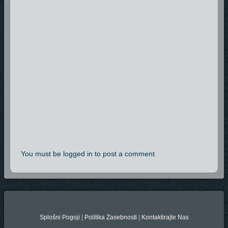
You must be logged in to post a comment
Splošni Pogoji
|
Politika Zasebnosti
|
Kontaktirajte Nas