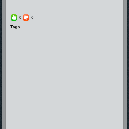
0
0
Tags