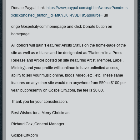
Donate Paypal Link:
https://www.paypal.com/cgi-bin/webscr?cmd=_s-
xclick&hosted_button_id=MKNJKT4V8DT8S&source=
url
or go Gospelcity.com homepage and click Donate button on
homepage.
All donors will gain 'Featured' Artists Status on the home-page of the
site as well as e-blasts and be designated as 'Platinum' in a Press
Release and Article posted on site (featuring Artist, Member, Label,
Ministry) and your profile will continue to have unlimited access,
ability to sell your music online, blogs, video, etc., etc. These same
features on any other site would run anywhere from $50 to $100 per
year, but presently on GospelCity.com, the fee is $0.00.
Thank you for your consideration.
Best Wishes for a Merry Christmas,
Richard Cox, General Manager
GospelCity.com