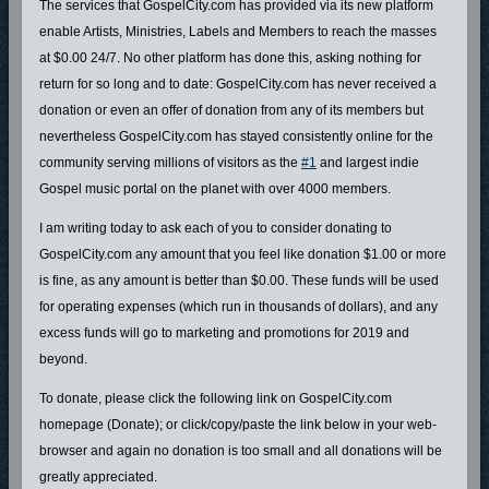
The services that GospelCity.com has provided via its new platform
enable Artists, Ministries, Labels and Members to reach the masses
at $0.00 24/7. No other platform has done this, asking nothing for
return for so long and to date: GospelCity.com has never received a
donation or even an offer of donation from any of its members but
nevertheless GospelCity.com has stayed consistently online for the
community serving millions of visitors as the
#1
and largest indie
Gospel music portal on the planet with over 4000 members.
I am writing today to ask each of you to consider donating to
GospelCity.com any amount that you feel like donation $1.00 or more
is fine, as any amount is better than $0.00. These funds will be used
for operating expenses (which run in thousands of dollars), and any
excess funds will go to marketing and promotions for 2019 and
beyond.
To donate, please click the following link on GospelCity.com
homepage (Donate); or click/copy/paste the link below in your web-
browser and again no donation is too small and all donations will be
greatly appreciated.