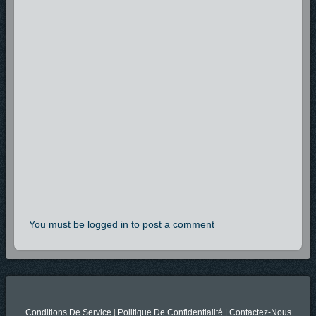
You must be logged in to post a comment
Conditions De Service
|
Politique De Confidentialité
|
Contactez-Nous