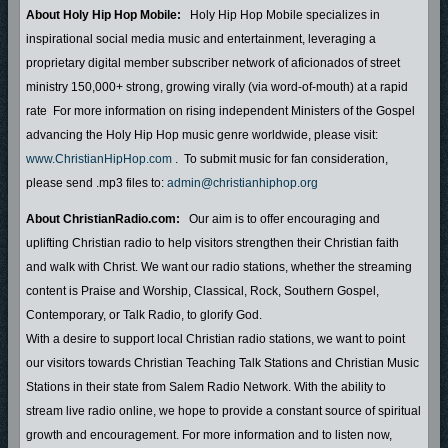
About Holy Hip Hop Mobile:
Holy Hip Hop Mobile specializes in
inspirational social media music and entertainment, leveraging a
proprietary digital member subscriber network of aficionados of street
ministry 150,000+ strong, growing virally (via word-of-mouth) at a rapid
rate For more information on rising independent Ministers of the Gospel
advancing the Holy Hip Hop music genre worldwide, please visit:
www.ChristianHipHop.com
. To submit music for fan consideration,
please send .mp3 files to:
admin@christianhiphop.org
About ChristianRadio.com:
Our aim is to offer encouraging and
uplifting Christian radio to help visitors strengthen their Christian faith
and walk with Christ. We want our radio stations, whether the streaming
content is Praise and Worship, Classical, Rock, Southern Gospel,
Contemporary, or Talk Radio, to glorify God.
With a desire to support local Christian radio stations, we want to point
our visitors towards Christian Teaching Talk Stations and Christian Music
Stations in their state from Salem Radio Network. With the ability to
stream live radio online, we hope to provide a constant source of spiritual
growth and encouragement. For more information and to listen now,