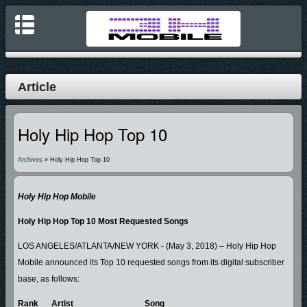
Article
Holy Hip Hop Top 10
Archives
» Holy Hip Hop Top 10
Holy Hip Hop Mobile
Holy Hip Hop Top 10 Most Requested Songs
LOS ANGELES/ATLANTA/NEW YORK - (May 3, 2018) – Holy Hip Hop
Mobile announced its Top 10 requested songs from its digital subscriber
base, as follows:
Rank
Artist
Song