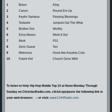
1
Bravo
King
2
Canon
Round Em Up
3
Keylin Santana
Passing Blessings
4
Tedashii
Jumped Out The Whip
5
Brother Dre
Worthy
6
Erica Mason
Work It Out
7
Murk
P31
8
Zeno Suave
Ten
9
Metroclus
Hood like Keyshia Cole
10
Future Kid
Church Gone Wild
To listen to Holy Hip Hop Mobile Top 10 at Noon Monday Through
Sunday on ChristianRadio.com, click/copy/paste the following link in
your web-browser: -- or visit:
www.CHHRadio.com
.