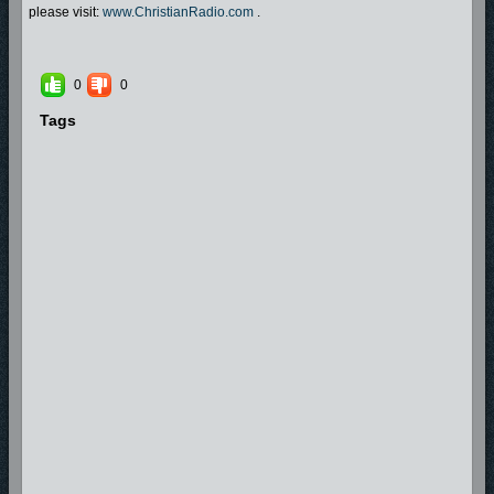
please visit:
www.ChristianRadio.com
.
0
0
Tags