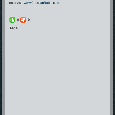
please visit:
www.ChristianRadio.com
.
0
0
Tags