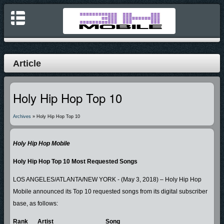
Article
Holy Hip Hop Top 10
Archives
» Holy Hip Hop Top 10
Holy Hip Hop Mobile
Holy Hip Hop Top 10 Most Requested Songs
LOS ANGELES/ATLANTA/NEW YORK - (May 3, 2018) – Holy Hip Hop
Mobile announced its Top 10 requested songs from its digital subscriber
base, as follows:
Rank
Artist
Song