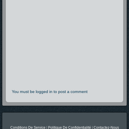
You must be logged in to post a comment
Conditions De Service
|
Politique De Confidentialité
|
Contactez-Nous