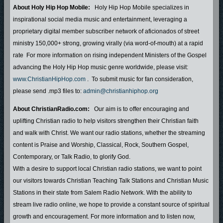
About Holy Hip Hop Mobile:
Holy Hip Hop Mobile specializes in
inspirational social media music and entertainment, leveraging a
proprietary digital member subscriber network of aficionados of street
ministry 150,000+ strong, growing virally (via word-of-mouth) at a rapid
rate For more information on rising independent Ministers of the Gospel
advancing the Holy Hip Hop music genre worldwide, please visit:
www.ChristianHipHop.com
. To submit music for fan consideration,
please send .mp3 files to:
admin@christianhiphop.org
About ChristianRadio.com:
Our aim is to offer encouraging and
uplifting Christian radio to help visitors strengthen their Christian faith
and walk with Christ. We want our radio stations, whether the streaming
content is Praise and Worship, Classical, Rock, Southern Gospel,
Contemporary, or Talk Radio, to glorify God.
With a desire to support local Christian radio stations, we want to point
our visitors towards Christian Teaching Talk Stations and Christian Music
Stations in their state from Salem Radio Network. With the ability to
stream live radio online, we hope to provide a constant source of spiritual
growth and encouragement. For more information and to listen now,