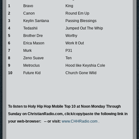
1
Bravo
King
2
Canon
Round Em Up
3
Keylin Santana
Passing Blessings
4
Tedashii
Jumped Out The Whip
5
Brother Dre
Worthy
6
Erica Mason
Work It Out
7
Murk
P31
8
Zeno Suave
Ten
9
Metroclus
Hood like Keyshia Cole
10
Future Kid
Church Gone Wild
To listen to Holy Hip Hop Mobile Top 10 at Noon Monday Through
Sunday on ChristianRadio.com, click/copy/paste the following link in
your web-browser: -- or visit:
www.CHHRadio.com
.