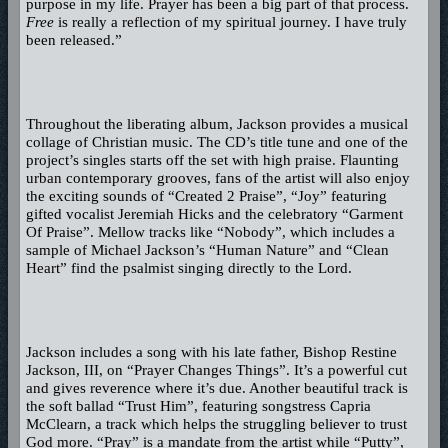
purpose in my life. Prayer has been a big part of that process.
Free
is really a reflection of my spiritual journey. I have truly
been released.”
Throughout the liberating album, Jackson provides a musical
collage of Christian music. The CD’s title tune and one of the
project’s singles starts off the set with high praise. Flaunting
urban contemporary grooves, fans of the artist will also enjoy
the exciting sounds of “Created 2 Praise”, “Joy” featuring
gifted vocalist Jeremiah Hicks and the celebratory “Garment
Of Praise”. Mellow tracks like “Nobody”, which includes a
sample of Michael Jackson’s “Human Nature” and “Clean
Heart” find the psalmist singing directly to the Lord.
Jackson includes a song with his late father, Bishop Restine
Jackson, III, on “Prayer Changes Things”. It’s a powerful cut
and gives reverence where it’s due. Another beautiful track is
the soft ballad “Trust Him”, featuring songstress Capria
McClearn, a track which helps the struggling believer to trust
God more. “Pray” is a mandate from the artist while “Putty”,