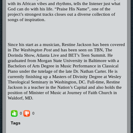
with its African vibes and rhythms, tells the listener just what
God can do with his life. “Praise His Name”, one of the
project’s strongest tracks closes out a diverse collection of
songs of inspiration.
Since his start as a musician, Restine Jackson has been covered
in
The Washington Post
and has been seen on TBN, The
Dorinda Show, Atlanta Live and BET’s Teen Summit. He
graduated from Morgan State University in Baltimore with a
Bachelors of Arts Degree in Music Performance in Classical
Piano under the tutelage of the late Dr. Nathan Carter. He is
currently finishing up a Masters of Divinity Degree at Wesley
Theological Seminary in Washington, DC. Full-time, Restine
Jackson is a teacher in the Nation’s Capital and also holds the
position of Minister of Music at Journey of Faith Church in
Waldorf, MD.
0
0
Tags