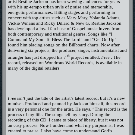
artist Restine Jackson has been wowing audiences for years
with his up-tempo urban style of praise and memorable,
energetic performances. Hitting stages and performing in
concert with top artists such as Mary Mary, Yolanda Adams,
Vickie Winans and Ricky Dillard & New G, Restine Jackson
has developed a loyal fan base of Gospel music lovers from
both contemporary and traditional genres. Songs like “I
Command My Soul To Bless The Lord” and “Get On Up”
found him placing songs on the Billboard charts. Now after
delivering six projects, the producer, singer, instrumentalist and
th
arranger has just dropped his 7
project entitled,
Free
. The
record, released on Wondrous World Records, is available in
many of the digital retailers.
Free
isn’t just the title of the artist’s latest record, but it’s a new
mindset. Produced and penned by Jackson himself, this record
is a very personal one for the artist. He says, “This record is the
process of my life. The songs tell my story. During the
recording of this CD, I came to place of liberty, but it was not
an easy process. Now I understand what my purpose is; I was
created to praise. I also have come to understand God’s