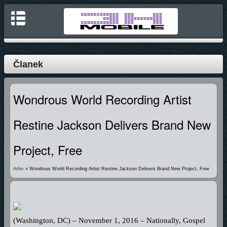
Članek
Wondrous World Recording Artist
Restine Jackson Delivers Brand New
Project, Free
Arhiv
» Wondrous World Recording Artist Restine Jackson Delivers Brand New Project, Free
(Washington, DC) – November 1, 2016 – Nationally, Gospel