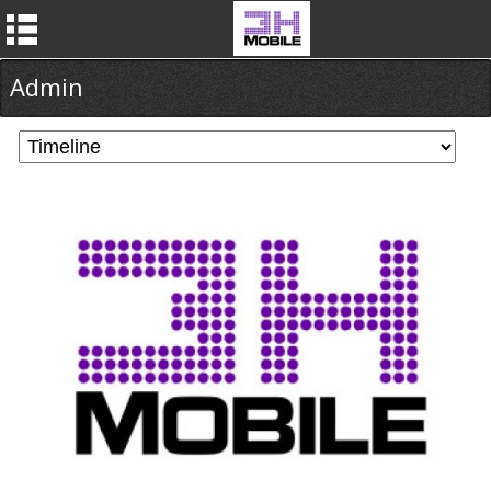
Admin