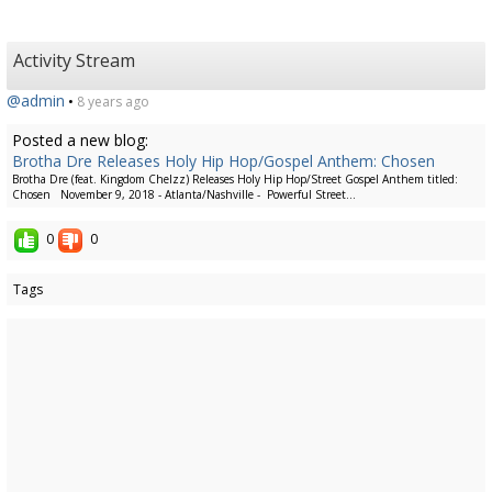
Activity Stream
@admin
•
8 years ago
Posted a new blog:
Brotha Dre Releases Holy Hip Hop/Gospel Anthem: Chosen
Brotha Dre (feat. Kingdom Chelzz) Releases Holy Hip Hop/Street Gospel Anthem titled:
Chosen November 9, 2018 - Atlanta/Nashville - Powerful Street...
0
0
Tags